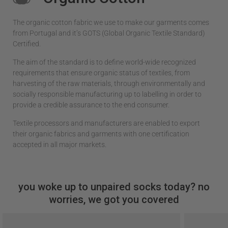
The organic cotton fabric we use to make our garments comes
from Portugal and it’s GOTS (Global Organic Textile Standard)
Certified.
The aim of the standard is to define world-wide recognized
requirements that ensure organic status of textiles, from
harvesting of the raw materials, through environmentally and
socially responsible manufacturing up to labelling in order to
provide a credible assurance to the end consumer.
Textile processors and manufacturers are enabled to export
their organic fabrics and garments with one certification
accepted in all major markets.
you woke up to unpaired socks today? no
worries, we got you covered