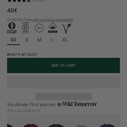
3 reviews
40€
Or
36,00€
if you
sign up for our newsletter.
XS
S
M
L
XL
Select
WHAT'S MY SIZE?
variant
ADD TO CART
dropdown
Also Available In: