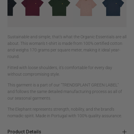
Sustainable and simple, that's what the Organic Essentials are all
about. This woman's t-shirt is made from 100% certified cotton
and weighs 170 grams per square meter, making it ideal year-
round.
Fitted with loose shoulders, it's comfortable for every day
without compromising style.
This garment is a part of our "TRENDSPLANT GREEN LABEL"
and follows the same detailed manufacturing process as all of
our seasonal garments.
The Elephant represents strength, nobility, and the brand's
nomadic spirit. Made in Portugal with 100% quality assurance.
Product Details