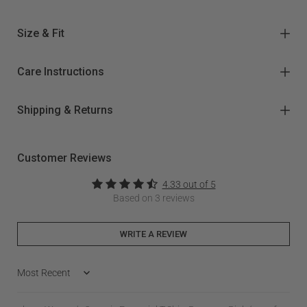
Size & Fit
Care Instructions
Shipping & Returns
Customer Reviews
4.33 out of 5
Based on 3 reviews
WRITE A REVIEW
Sort by