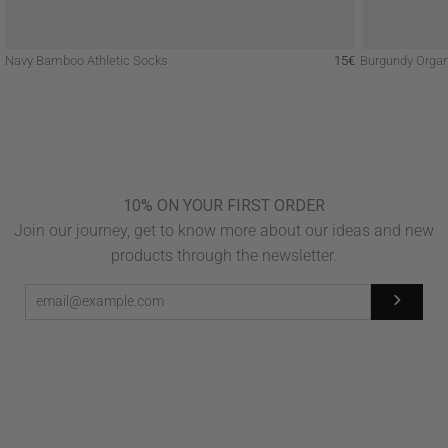
Navy Bamboo Athletic Socks
15€
Burgundy Organ
10% ON YOUR FIRST ORDER
Join our journey, get to know more about our ideas and new
products through the newsletter.
Subscribe