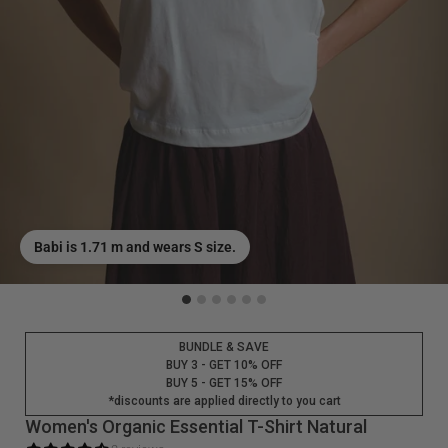
Babi is 1.71 m and wears S size.
BUNDLE & SAVE
BUY 3 - GET 10% OFF
BUY 5 - GET 15% OFF
*discounts are applied directly to you cart
Women's Organic Essential T-Shirt Natural