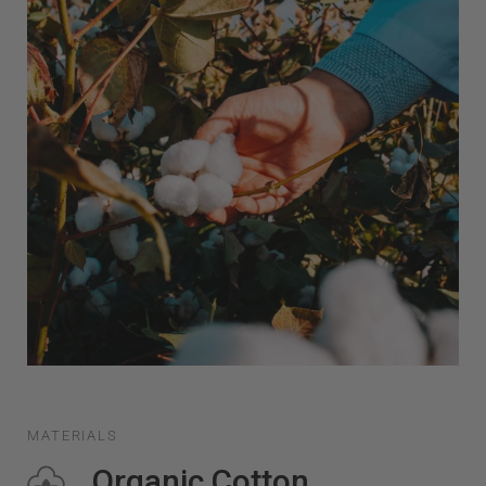
MATERIALS
Organic Cotton