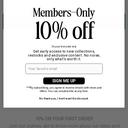
featuring
a
green
VIEW ALL
background
with
a
white
On your first order only
Get early access to new collections,
elephant
restocks and exclusive content. No noise,
graphic
only what’s worth it.
and
text
|
SIGN ME UP
TP_IMAGE_TYPE=SILHOUETTE_FRONT
***
By subscribing, you agree to receive emails with news and
offers. You can unsubscribe at any time.
No thank you, I don't want the discount.
10% ON YOUR FIRST ORDER
Join our journey, get to know more about our ideas and