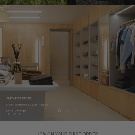
10% ON YOUR FIRST ORDER