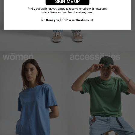
SIGN ME UP
***
By subscribing, you agree to receive emails with news and
offers. You can unsubscribe at any time.
No thank you, I don't want the discount.