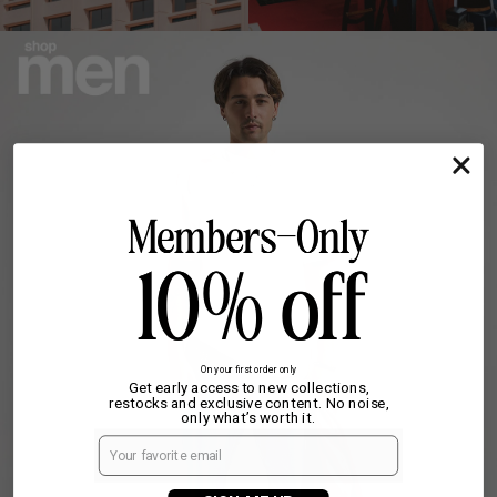
On your first order only
Get early access to new collections,
restocks and exclusive content. No noise,
only what’s worth it.